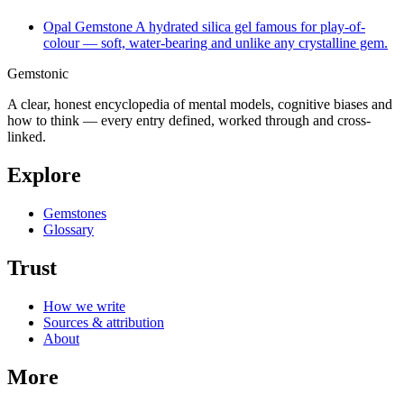
Opal
Gemstone
A hydrated silica gel famous for play-of-
colour — soft, water-bearing and unlike any crystalline gem.
Gemstonic
A clear, honest encyclopedia of mental models, cognitive biases and
how to think — every entry defined, worked through and cross-
linked.
Explore
Gemstones
Glossary
Trust
How we write
Sources & attribution
About
More