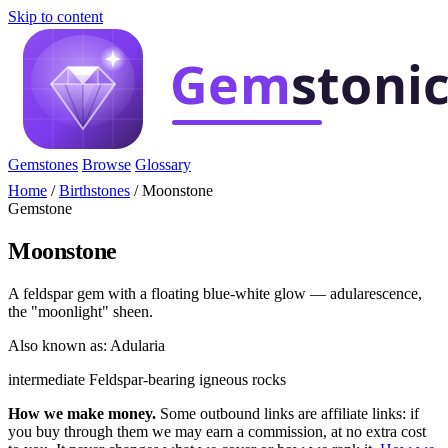
Skip to content
Gemstones
Browse
Glossary
Home
/
Birthstones
/
Moonstone
Gemstone
Moonstone
A feldspar gem with a floating blue-white glow — adularescence,
the "moonlight" sheen.
Also known as: Adularia
intermediate
Feldspar-bearing igneous rocks
How we make money.
Some outbound links are affiliate links: if
you buy through them we may earn a commission, at no extra cost