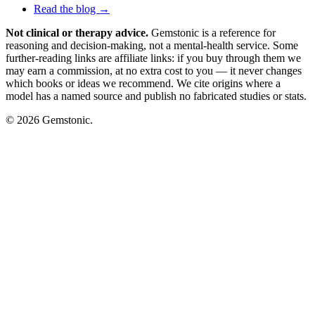
Read the blog →
Not clinical or therapy advice.
Gemstonic is a reference for
reasoning and decision-making, not a mental-health service. Some
further-reading links are affiliate links: if you buy through them we
may earn a commission, at no extra cost to you — it never changes
which books or ideas we recommend. We cite origins where a
model has a named source and publish no fabricated studies or stats.
© 2026 Gemstonic.