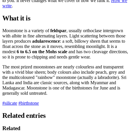
to you. It never changes what we cover or how we rank it.
How we
write
.
What it is
Moonstone is a variety of
feldspar
, usually orthoclase intergrown
with albite in fine alternating layers. Light scattering between those
layers produces
adularescence
: a soft, billowy sheen that seems to
float across the stone as it moves, resembling moonlight. It is a
modest
6 to 6.5 on the Mohs scale
and has two cleavage directions,
so it is prone to chipping and needs gentle wear.
The most prized moonstones are nearly colourless and transparent
with a vivid blue sheen; body colours also include peach, grey and
the multicoloured "rainbow" moonstone (actually a labradorite). Sri
Lanka and India are classic sources, along with Myanmar and
Madagascar. Moonstone is one of the birthstones for June and is
generally sold untreated.
#silicate
#birthstone
Related entries
Related