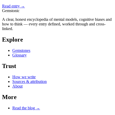
Read entry →
Gemstonic
A clear, honest encyclopedia of mental models, cognitive biases and
how to think — every entry defined, worked through and cross-
linked.
Explore
Gemstones
Glossary
Trust
How we write
Sources & attribution
About
More
Read the blog →