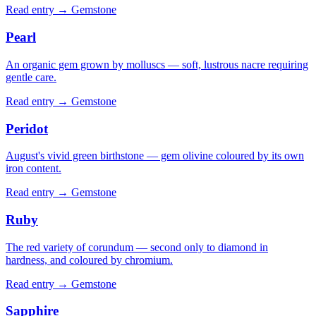
Read entry →
Gemstone
Pearl
An organic gem grown by molluscs — soft, lustrous nacre requiring
gentle care.
Read entry →
Gemstone
Peridot
August's vivid green birthstone — gem olivine coloured by its own
iron content.
Read entry →
Gemstone
Ruby
The red variety of corundum — second only to diamond in
hardness, and coloured by chromium.
Read entry →
Gemstone
Sapphire