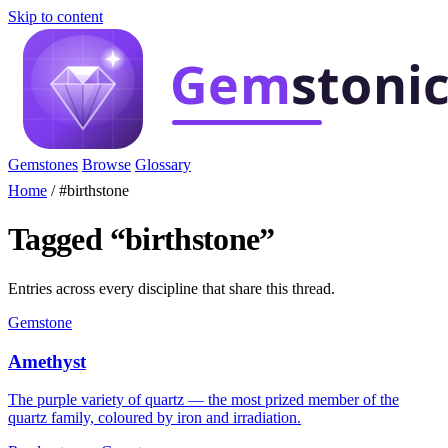
Skip to content
Gemstones
Browse
Glossary
Home
/
#birthstone
Tagged “birthstone”
Entries across every discipline that share this thread.
Gemstone
Amethyst
The purple variety of quartz — the most prized member of the
quartz family, coloured by iron and irradiation.