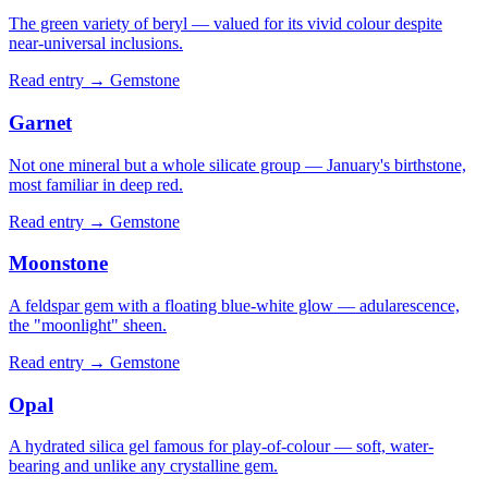
The green variety of beryl — valued for its vivid colour despite
near-universal inclusions.
Read entry →
Gemstone
Garnet
Not one mineral but a whole silicate group — January's birthstone,
most familiar in deep red.
Read entry →
Gemstone
Moonstone
A feldspar gem with a floating blue-white glow — adularescence,
the "moonlight" sheen.
Read entry →
Gemstone
Opal
A hydrated silica gel famous for play-of-colour — soft, water-
bearing and unlike any crystalline gem.