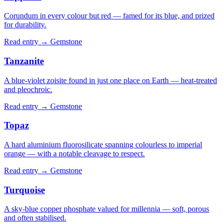
Corundum in every colour but red — famed for its blue, and prized
for durability.
Read entry →
Gemstone
Tanzanite
A blue-violet zoisite found in just one place on Earth — heat-treated
and pleochroic.
Read entry →
Gemstone
Topaz
A hard aluminium fluorosilicate spanning colourless to imperial
orange — with a notable cleavage to respect.
Read entry →
Gemstone
Turquoise
A sky-blue copper phosphate valued for millennia — soft, porous
and often stabilised.