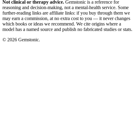
Not clinical or therapy advice.
Gemstonic is a reference for
reasoning and decision-making, not a mental-health service. Some
further-reading links are affiliate links: if you buy through them we
may earn a commission, at no extra cost to you — it never changes
which books or ideas we recommend. We cite origins where a
model has a named source and publish no fabricated studies or stats.
© 2026 Gemstonic.