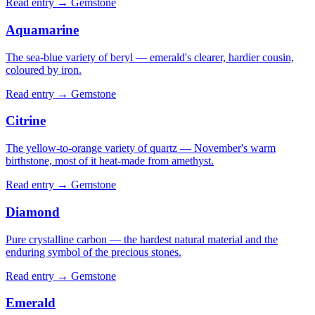
Read entry →
Gemstone
Aquamarine
The sea-blue variety of beryl — emerald's clearer, hardier cousin,
coloured by iron.
Read entry →
Gemstone
Citrine
The yellow-to-orange variety of quartz — November's warm
birthstone, most of it heat-made from amethyst.
Read entry →
Gemstone
Diamond
Pure crystalline carbon — the hardest natural material and the
enduring symbol of the precious stones.
Read entry →
Gemstone
Emerald