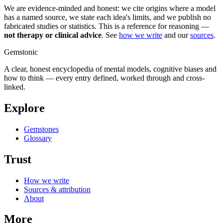
We are evidence-minded and honest: we cite origins where a model
has a named source, we state each idea's limits, and we publish no
fabricated studies or statistics. This is a reference for reasoning —
not therapy or clinical advice
. See
how we write
and our
sources
.
Gemstonic
A clear, honest encyclopedia of mental models, cognitive biases and
how to think — every entry defined, worked through and cross-
linked.
Explore
Gemstones
Glossary
Trust
How we write
Sources & attribution
About
More