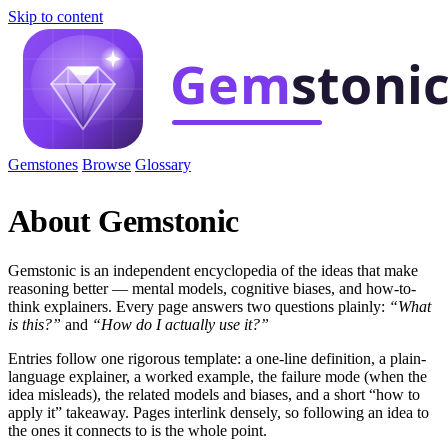
Skip to content
Gemstones
Browse
Glossary
About Gemstonic
Gemstonic is an independent encyclopedia of the ideas that make
reasoning better — mental models, cognitive biases, and how-to-
think explainers. Every page answers two questions plainly:
“What
is this?”
and
“How do I actually use it?”
Entries follow one rigorous template: a one-line definition, a plain-
language explainer, a worked example, the failure mode (when the
idea misleads), the related models and biases, and a short “how to
apply it” takeaway. Pages interlink densely, so following an idea to
the ones it connects to is the whole point.