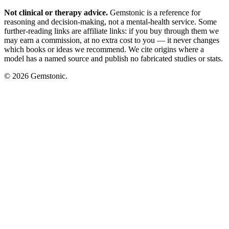
Not clinical or therapy advice.
Gemstonic is a reference for
reasoning and decision-making, not a mental-health service. Some
further-reading links are affiliate links: if you buy through them we
may earn a commission, at no extra cost to you — it never changes
which books or ideas we recommend. We cite origins where a
model has a named source and publish no fabricated studies or stats.
© 2026 Gemstonic.