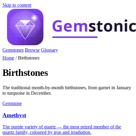
Skip to content
Gemstones
Browse
Glossary
Home
/
Birthstones
Birthstones
The traditional month-by-month birthstones, from garnet in January
to turquoise in December.
Gemstone
Amethyst
The purple variety of quartz — the most prized member of the
quartz family, coloured by iron and irradiation.