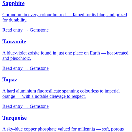
Sapphire
Corundum in every colour but red — famed for its blue, and prized
for durability.
Read entry →
Gemstone
Tanzanite
A blue-violet zoisite found in just one place on Earth — heat-treated
and pleochroic.
Read entry →
Gemstone
Topaz
A hard aluminium fluorosilicate spanning colourless to imperial
orange — with a notable cleavage to respect.
Read entry →
Gemstone
Turquoise
A sky-blue copper phosphate valued for millennia — soft, porous