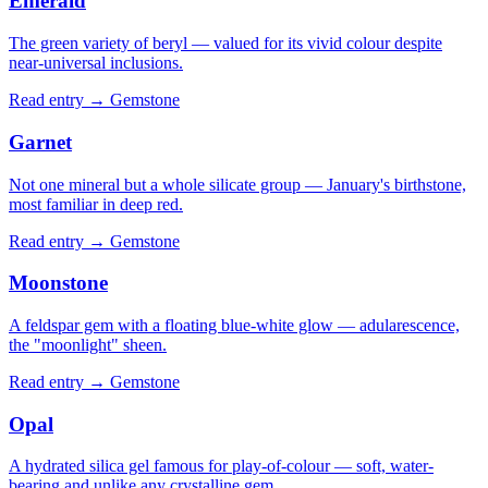
Emerald
The green variety of beryl — valued for its vivid colour despite
near-universal inclusions.
Read entry →
Gemstone
Garnet
Not one mineral but a whole silicate group — January's birthstone,
most familiar in deep red.
Read entry →
Gemstone
Moonstone
A feldspar gem with a floating blue-white glow — adularescence,
the "moonlight" sheen.
Read entry →
Gemstone
Opal
A hydrated silica gel famous for play-of-colour — soft, water-
bearing and unlike any crystalline gem.