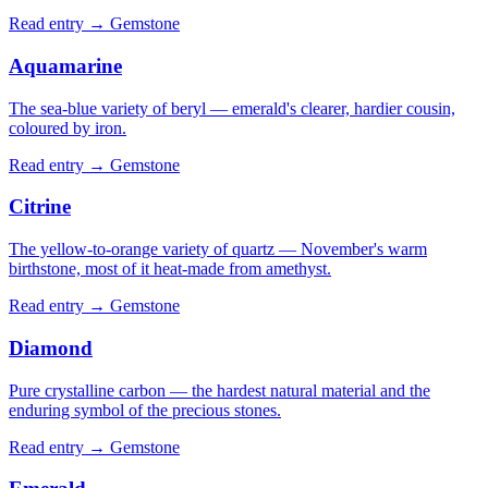
Read entry →
Gemstone
Aquamarine
The sea-blue variety of beryl — emerald's clearer, hardier cousin,
coloured by iron.
Read entry →
Gemstone
Citrine
The yellow-to-orange variety of quartz — November's warm
birthstone, most of it heat-made from amethyst.
Read entry →
Gemstone
Diamond
Pure crystalline carbon — the hardest natural material and the
enduring symbol of the precious stones.
Read entry →
Gemstone