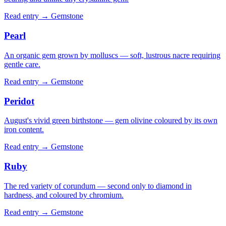
Read entry →
Gemstone
Pearl
An organic gem grown by molluscs — soft, lustrous nacre requiring
gentle care.
Read entry →
Gemstone
Peridot
August's vivid green birthstone — gem olivine coloured by its own
iron content.
Read entry →
Gemstone
Ruby
The red variety of corundum — second only to diamond in
hardness, and coloured by chromium.
Read entry →
Gemstone