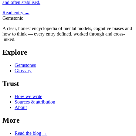
and often stabilised.
Read entry →
Gemstonic
A clear, honest encyclopedia of mental models, cognitive biases and
how to think — every entry defined, worked through and cross-
linked.
Explore
Gemstones
Glossary
Trust
How we write
Sources & attribution
About
More
Read the blog →