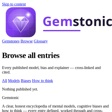
Skip to content
Gemstones
Browse
Glossary
Browse all entries
Every published model, bias and explainer — cross-linked and
cited.
All
Models
Biases
How to think
Nothing published yet.
Gemstonic
A clear, honest encyclopedia of mental models, cognitive biases and
how to think — every entry defined, worked through and cross-