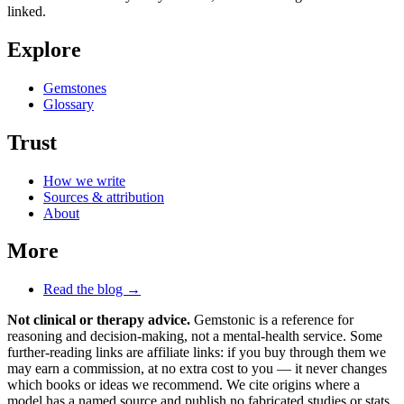
linked.
Explore
Gemstones
Glossary
Trust
How we write
Sources & attribution
About
More
Read the blog →
Not clinical or therapy advice.
Gemstonic is a reference for
reasoning and decision-making, not a mental-health service. Some
further-reading links are affiliate links: if you buy through them we
may earn a commission, at no extra cost to you — it never changes
which books or ideas we recommend. We cite origins where a
model has a named source and publish no fabricated studies or stats.