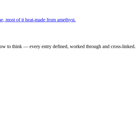
e, most of it heat-made from amethyst.
how to think — every entry defined, worked through and cross-linked.