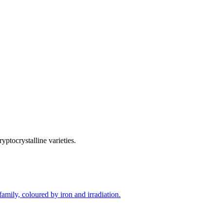
yptocrystalline varieties.
amily, coloured by iron and irradiation.