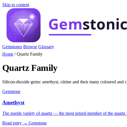
Skip to content
Gemstones
Browse
Glossary
Home
/
Quartz Family
Quartz Family
Silicon-dioxide gems: amethyst, citrine and their many coloured and cr
Gemstone
Amethyst
The purple variety of quartz — the most prized member of the quartz f
Read entry →
Gemstone