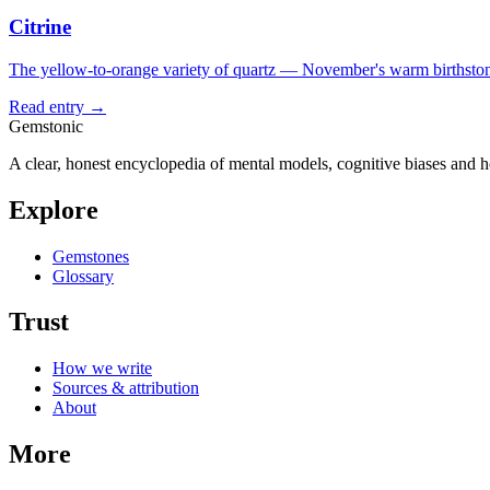
Citrine
The yellow-to-orange variety of quartz — November's warm birthston
Read entry →
Gemstonic
A clear, honest encyclopedia of mental models, cognitive biases and 
Explore
Gemstones
Glossary
Trust
How we write
Sources & attribution
About
More