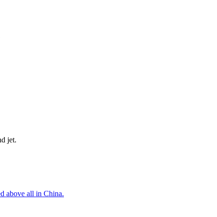
d jet.
d above all in China.