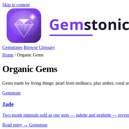
Skip to content
Gemstones
Browse
Glossary
Home
/
Organic Gems
Organic Gems
Gems made by living things: pearl from molluscs, plus amber, coral an
Gemstone
Jade
Two tough minerals sold as one gem — jadeite and nephrite — revere
Read entry →
Gemstone