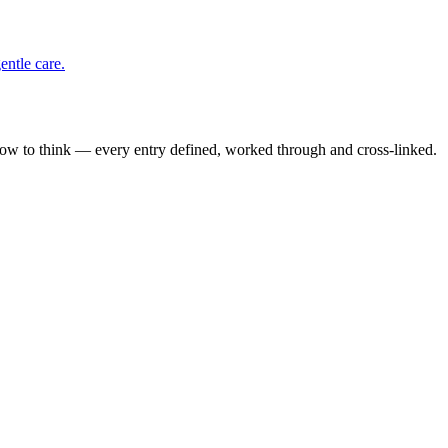
entle care.
how to think — every entry defined, worked through and cross-linked.