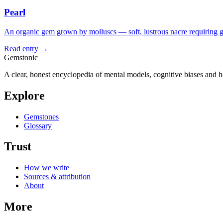
Pearl
An organic gem grown by molluscs — soft, lustrous nacre requiring g
Read entry →
Gemstonic
A clear, honest encyclopedia of mental models, cognitive biases and 
Explore
Gemstones
Glossary
Trust
How we write
Sources & attribution
About
More