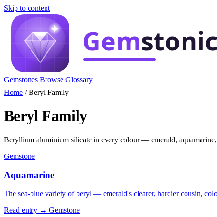
Skip to content
Gemstones
Browse
Glossary
Home
/
Beryl Family
Beryl Family
Beryllium aluminium silicate in every colour — emerald, aquamarine,
Gemstone
Aquamarine
The sea-blue variety of beryl — emerald's clearer, hardier cousin, col
Read entry →
Gemstone