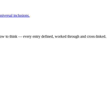
niversal inclusions.
how to think — every entry defined, worked through and cross-linked.