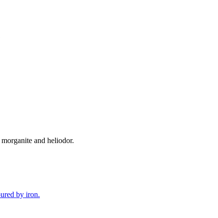
 morganite and heliodor.
oured by iron.