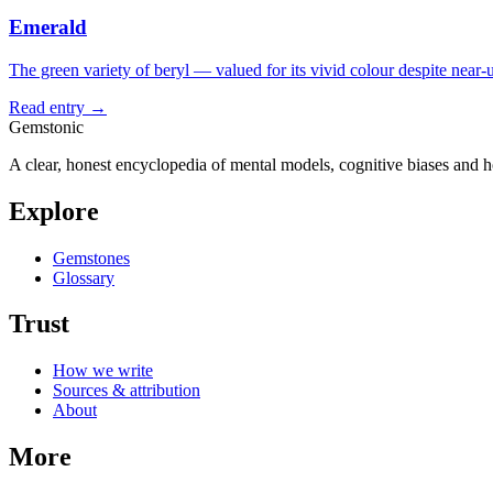
Emerald
The green variety of beryl — valued for its vivid colour despite near-u
Read entry →
Gemstonic
A clear, honest encyclopedia of mental models, cognitive biases and 
Explore
Gemstones
Glossary
Trust
How we write
Sources & attribution
About
More