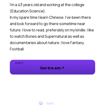
I'm a 43 years old and working at the college
(Education Science).
In my spare time I learn Chinese. I've been there
and look forward to go there sometime near
future. I love to read, preferably on my kindle. I like
to watch Bones and Supernatural as well as
documentaries about nature. I love Fantasy
Football.
VISIT
lon tre em