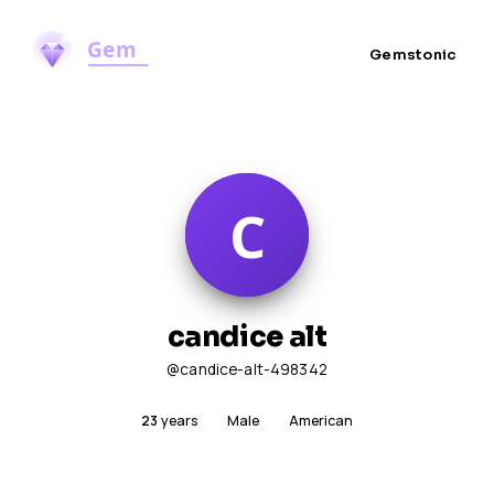
Gemstonic
candice alt
@candice-alt-498342
23
years
Male
American