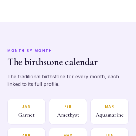
MONTH BY MONTH
The birthstone calendar
The traditional birthstone for every month, each
linked to its full profile.
JAN
FEB
MAR
Garnet
Amethyst
Aquamarine
APR
MAY
JUN