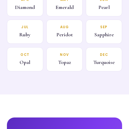
Diamond
Emerald
Pearl
JUL
AUG
SEP
Ruby
Peridot
Sapphire
OCT
NOV
DEC
Opal
Topaz
Turquoise