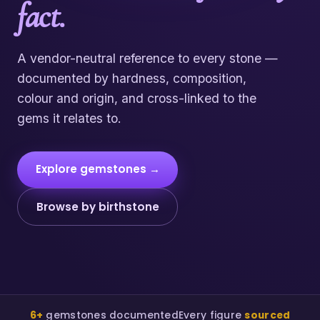
fact.
A vendor-neutral reference to every stone —
documented by hardness, composition,
colour and origin, and cross-linked to the
gems it relates to.
Explore gemstones →
Browse by birthstone
6+
gemstones documented
Every figure
sourced