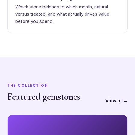
Which stone belongs to which month, natural
versus treated, and what actually drives value
before you spend.
THE COLLECTION
Featured gemstones
View all →