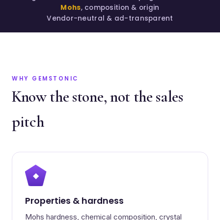
Mohs
, composition & origin
Vendor-neutral & ad-transparent
WHY GEMSTONIC
Know the stone, not the sales
pitch
◆
Properties & hardness
Mohs hardness, chemical composition, crystal