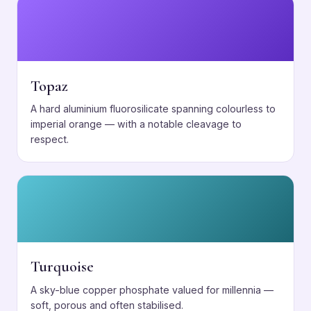
Topaz
A hard aluminium fluorosilicate spanning colourless to
imperial orange — with a notable cleavage to
respect.
Turquoise
A sky-blue copper phosphate valued for millennia —
soft, porous and often stabilised.