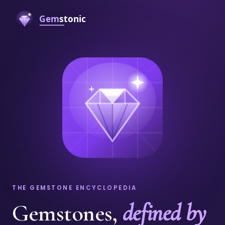
THE GEMSTONE ENCYCLOPEDIA
Gemstones,
defined by