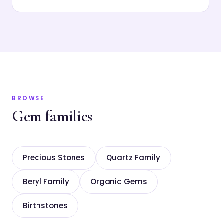
BROWSE
Gem families
Precious Stones
Quartz Family
Beryl Family
Organic Gems
Birthstones