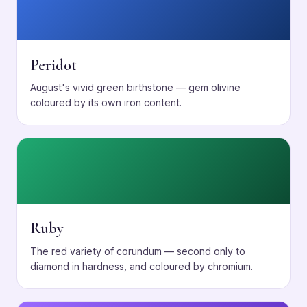
Peridot
August's vivid green birthstone — gem olivine
coloured by its own iron content.
Ruby
The red variety of corundum — second only to
diamond in hardness, and coloured by chromium.