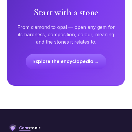
Start with a stone
From diamond to opal — open any gem for
its hardness, composition, colour, meaning
and the stones it relates to.
Explore the encyclopedia →