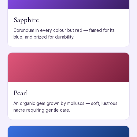
Sapphire
Corundum in every colour but red — famed for its
blue, and prized for durability.
Pearl
An organic gem grown by molluscs — soft, lustrous
nacre requiring gentle care.