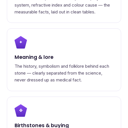
system, refractive index and colour cause — the
measurable facts, laid out in clean tables.
✦
Meaning & lore
The history, symbolism and folklore behind each
stone — clearly separated from the science,
never dressed up as medical fact.
❖
Birthstones & buying