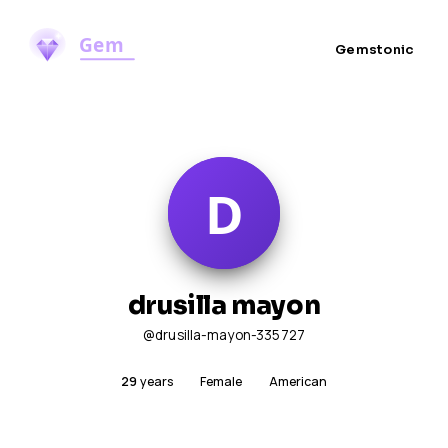
Gemstonic
drusilla mayon
@drusilla-mayon-335727
29
years
Female
American