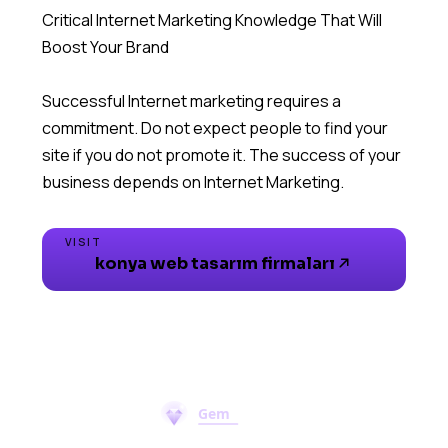
Critical Internet Marketing Knowledge That Will
Boost Your Brand
Successful Internet marketing requires a
commitment. Do not expect people to find your
site if you do not promote it. The success of your
business depends on Internet Marketing.
VISIT
konya web tasarım firmaları