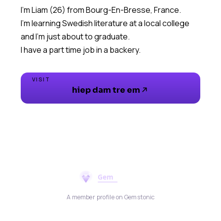
I'm Liam (26) from Bourg-En-Bresse, France.
I'm learning Swedish literature at a local college
and I'm just about to graduate.
I have a part time job in a backery.
VISIT
hiep dam tre em
A member profile on Gemstonic