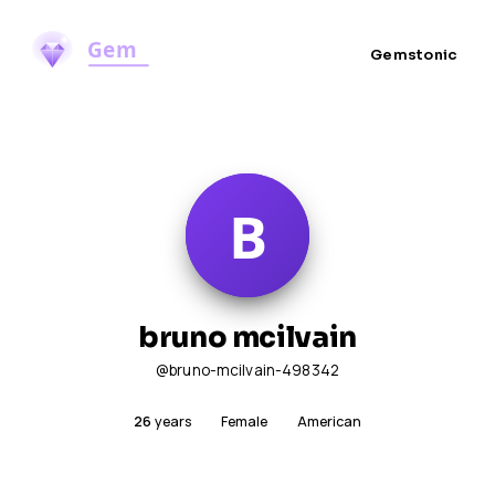
Gemstonic
bruno mcilvain
@bruno-mcilvain-498342
26
years
Female
American