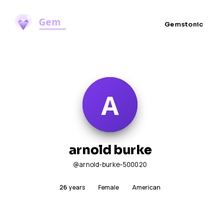
Gemstonic
arnold burke
@arnold-burke-500020
26
years
Female
American