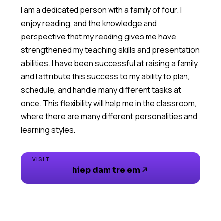
I am a dedicated person with a family of four. I
enjoy reading, and the knowledge and
perspective that my reading gives me have
strengthened my teaching skills and presentation
abilities. I have been successful at raising a family,
and I attribute this success to my ability to plan,
schedule, and handle many different tasks at
once. This flexibility will help me in the classroom,
where there are many different personalities and
VISIT
hiep dam tre em