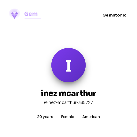
Gemstonic
inez mcarthur
@inez-mcarthur-335727
20
years
Female
American