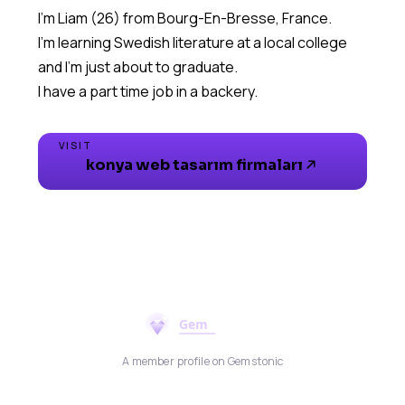
I'm Liam (26) from Bourg-En-Bresse, France.
I'm learning Swedish literature at a local college
and I'm just about to graduate.
I have a part time job in a backery.
VISIT
konya web tasarım firmaları
A member profile on Gemstonic