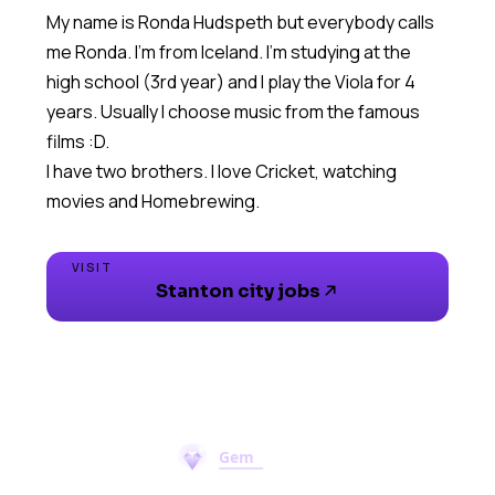
My name is Ronda Hudspeth but everybody calls
me Ronda. I'm from Iceland. I'm studying at the
high school (3rd year) and I play the Viola for 4
years. Usually I choose music from the famous
films :D.
I have two brothers. I love Cricket, watching
movies and Homebrewing.
VISIT
Stanton city jobs