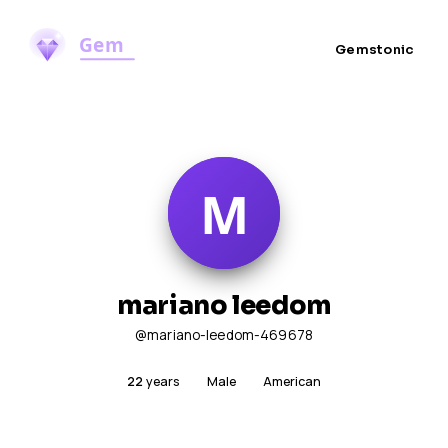
Gemstonic
mariano leedom
@mariano-leedom-469678
22
years
Male
American