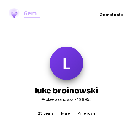
Gemstonic
luke broinowski
@luke-broinowski-498953
25
years
Male
American