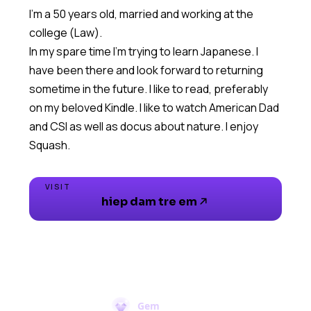
I'm a 50 years old, married and working at the
college (Law).
In my spare time I'm trying to learn Japanese. I
have been there and look forward to returning
sometime in the future. I like to read, preferably
on my beloved Kindle. I like to watch American Dad
and CSI as well as docus about nature. I enjoy
Squash.
VISIT
hiep dam tre em