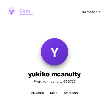
Gemstonic
yukiko mcanulty
@yukiko-mcanulty-335727
25
years
Male
American