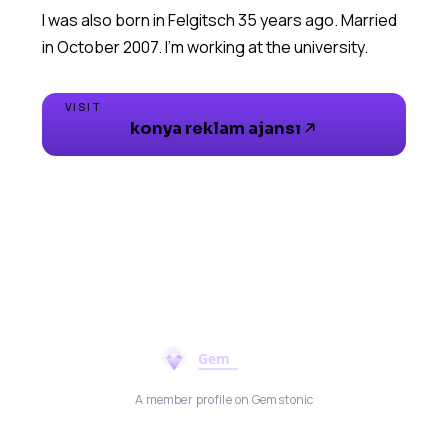
I was also born in Felgitsch 35 years ago. Married
VISIT
konya reklam ajansı
A member profile on Gemstonic