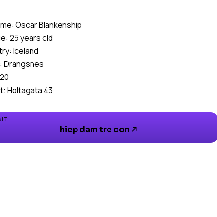
me: Oscar Blankenship
e: 25 years old
ry: Iceland
: Drangsnes
520
t: Holtagata 43
SIT
hiep dam tre con