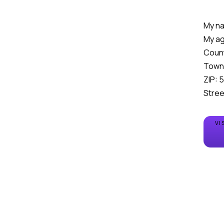
My na
My ag
Count
Town
ZIP: 
Stree
VI