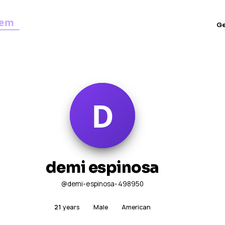
G
demi espinosa
@demi-espinosa-498950
21
years
Male
American