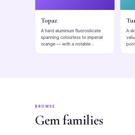
Topaz
Tu
A hard aluminium fluorosilicate
A s
spanning colourless to imperial
valu
orange — with a notable
poro
cleavage to respect.
BROWSE
Gem families