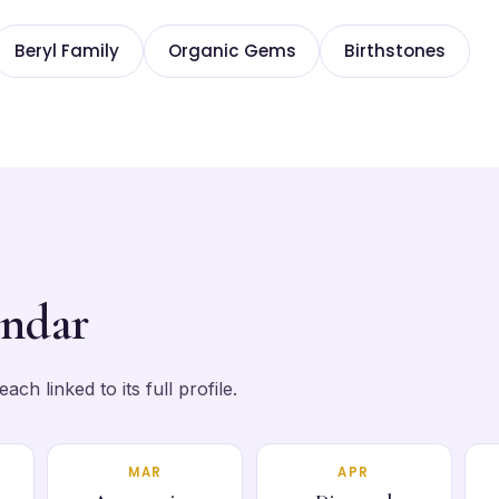
Beryl Family
Organic Gems
Birthstones
endar
ch linked to its full profile.
MAR
APR