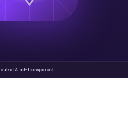
eutral & ad-transparent