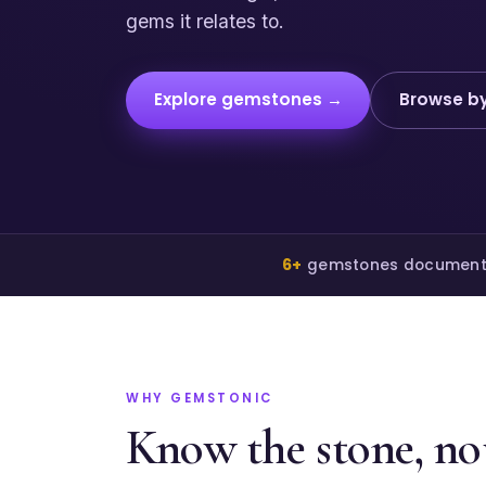
gems it relates to.
Explore gemstones →
Browse by
6+
gemstones documen
WHY GEMSTONIC
Know the stone, not