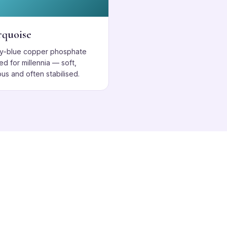
rquoise
ky-blue copper phosphate
ed for millennia — soft,
us and often stabilised.