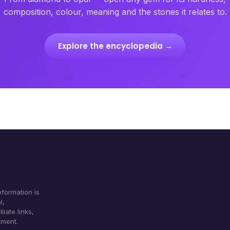
composition, colour, meaning and the stones it relates to.
Explore the encyclopedia →
formation is
l,
iate links,
ument.