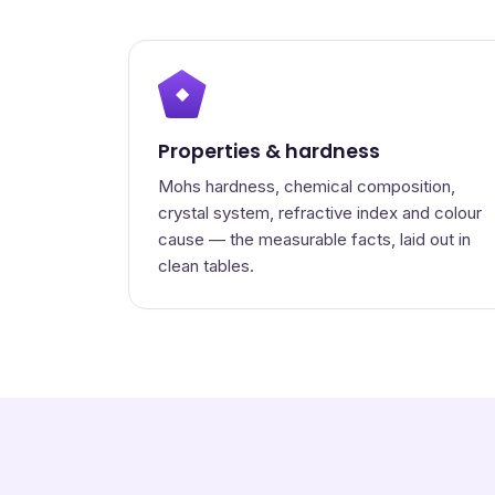
◆
Properties & hardness
Mohs hardness, chemical composition,
crystal system, refractive index and colour
cause — the measurable facts, laid out in
clean tables.