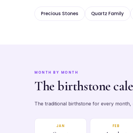
Precious Stones
Quartz Family
MONTH BY MONTH
The birthstone cal
The traditional birthstone for every month, ea
JAN
FEB