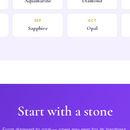
Aquamarine
Diamond
SEP
OCT
Sapphire
Opal
Start with a stone
From diamond to opal — open any gem for its hardness,