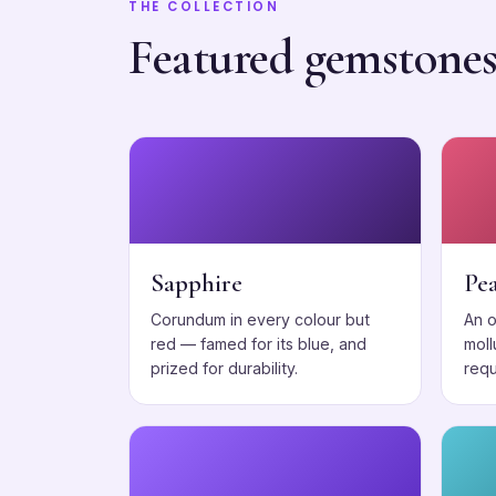
THE COLLECTION
Featured gemstone
Sapphire
Pea
Corundum in every colour but
An 
red — famed for its blue, and
moll
prized for durability.
requ