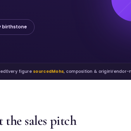
 birthstone
ted
Every figure
sourced
Mohs
, composition & origin
Vendor-n
 the sales pitch