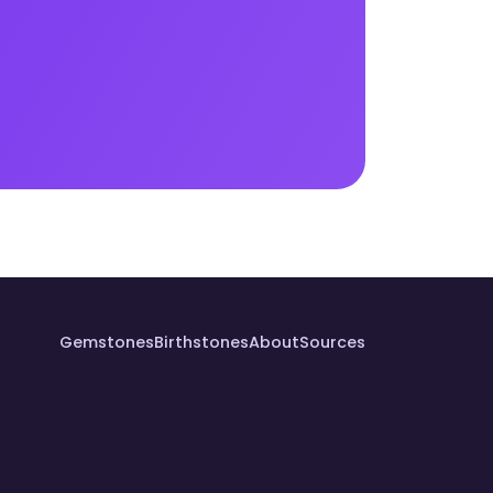
Gemstones
Birthstones
About
Sources