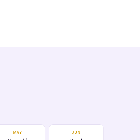
MAY
JUN