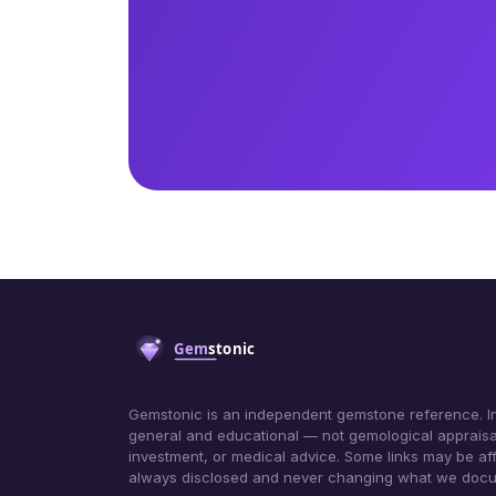
Gemstonic is an independent gemstone reference. In
general and educational — not gemological appraisa
investment, or medical advice. Some links may be affil
always disclosed and never changing what we doc