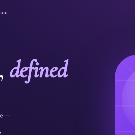
out
,
defined
ne —
e