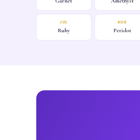
Garnet
Amethyst
JUL
AUG
Ruby
Peridot