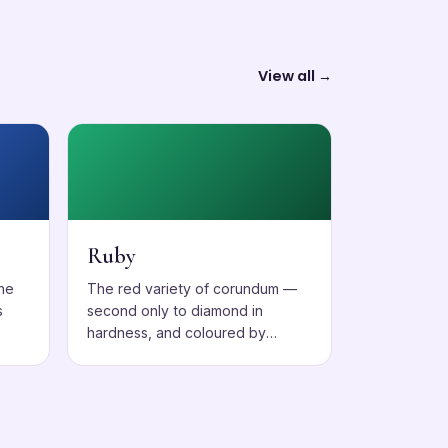
View all →
Ruby
one
The red variety of corundum —
s
second only to diamond in
hardness, and coloured by
chromium.