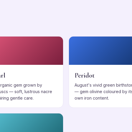
s
rl
Peridot
organic gem grown by
August's vivid green birthst
uscs — soft, lustrous nacre
— gem olivine coloured by it
iring gentle care.
own iron content.