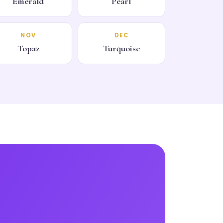
Emerald
Pearl
NOV
DEC
Topaz
Turquoise