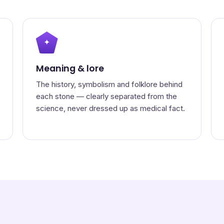
✦
Meaning & lore
The history, symbolism and folklore behind
each stone — clearly separated from the
science, never dressed up as medical fact.