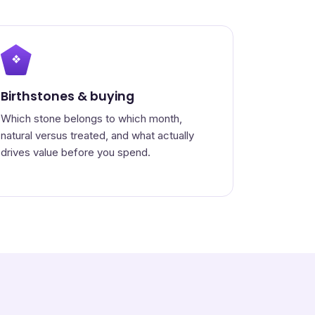
❖
Birthstones & buying
Which stone belongs to which month,
natural versus treated, and what actually
drives value before you spend.