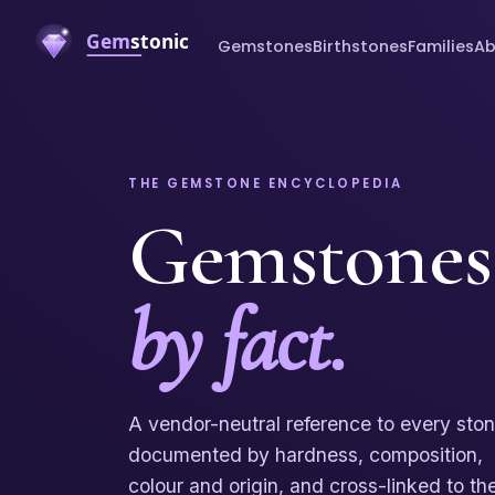
Gemstones
Birthstones
Families
Ab
THE GEMSTONE ENCYCLOPEDIA
Gemstones
by fact.
A vendor-neutral reference to every sto
documented by hardness, composition,
colour and origin, and cross-linked to th