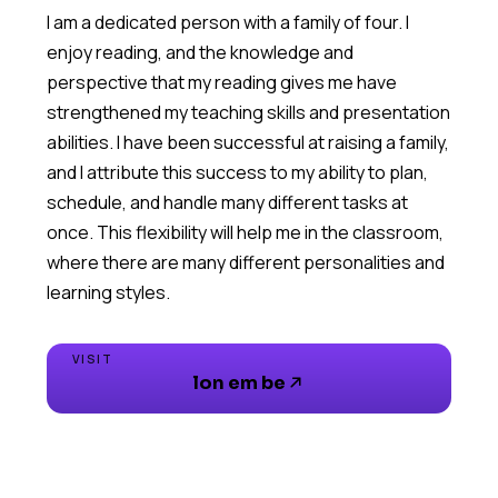
I am a dedicated person with a family of four. I
enjoy reading, and the knowledge and
perspective that my reading gives me have
strengthened my teaching skills and presentation
abilities. I have been successful at raising a family,
and I attribute this success to my ability to plan,
schedule, and handle many different tasks at
once. This flexibility will help me in the classroom,
where there are many different personalities and
VISIT
lon em be