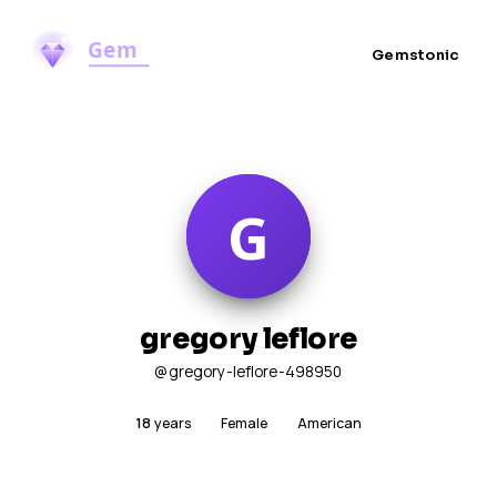
Gemstonic
gregory leflore
@gregory-leflore-498950
18
years
Female
American