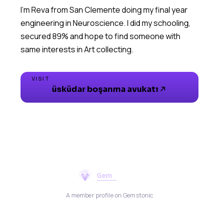
I’m Reva from San Clemente doing my final year
engineering in Neuroscience. I did my schooling,
secured 89% and hope to find someone with
same interests in Art collecting.
VISIT
üsküdar boşanma avukatı
A member profile on Gemstonic