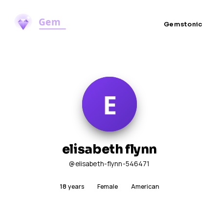
Gemstonic
elisabeth flynn
@elisabeth-flynn-546471
18
years
Female
American