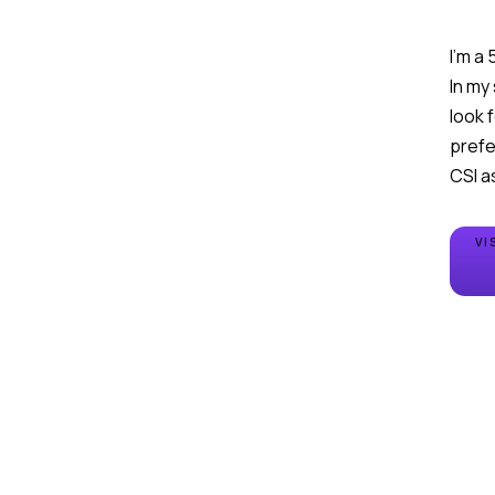
I'm a
In my
look 
prefe
CSI a
VI