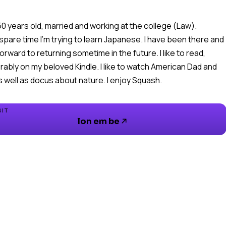
 50 years old, married and working at the college (Law).
 spare time I'm trying to learn Japanese. I have been there and
forward to returning sometime in the future. I like to read,
rably on my beloved Kindle. I like to watch American Dad and
s well as docus about nature. I enjoy Squash.
SIT
lon em be