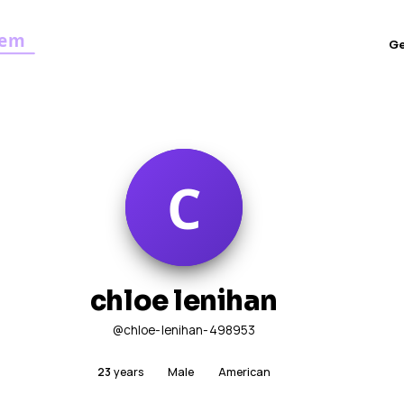
G
chloe lenihan
@chloe-lenihan-498953
23
years
Male
American