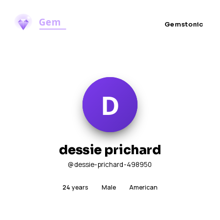
Gemstonic
dessie prichard
@dessie-prichard-498950
24
years
Male
American