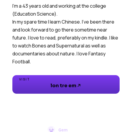
I'm a 43 years old and working at the college
(Education Science).
In my spare time I learn Chinese. I've been there
and look forward to go there sometime near
future. I love to read, preferably on my kindle. I like
to watch Bones and Supernatural as well as
documentaries about nature. I love Fantasy
Football.
VISIT
lon tre em