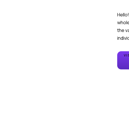
Hello
whole 
the v
VI