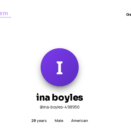
G
ina boyles
@ina-boyles-498950
28
years
Male
American