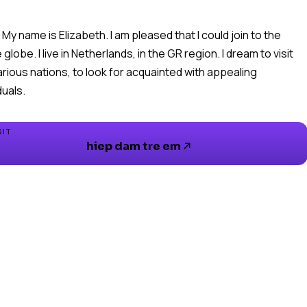
! My name is Elizabeth. I am pleased that I could join to the
globe. I live in Netherlands, in the GR region. I dream to visit
arious nations, to look for acquainted with appealing
SIT
hiep dam tre em