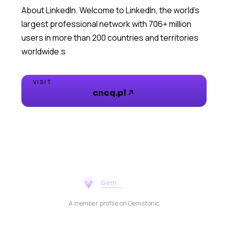
About LinkedIn. Welcome to LinkedIn, the world's
largest professional network with 706+ million
users in more than 200 countries and territories
worldwide.s
VISIT
cncq.pl
A member profile on Gemstonic