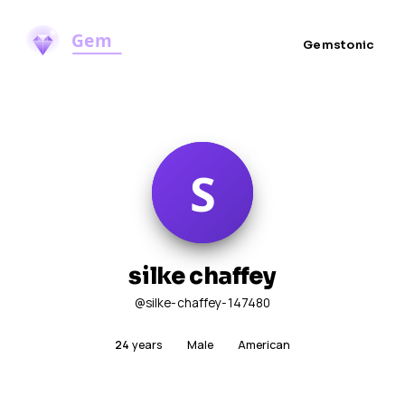
Gemstonic
silke chaffey
@silke-chaffey-147480
24
years
Male
American