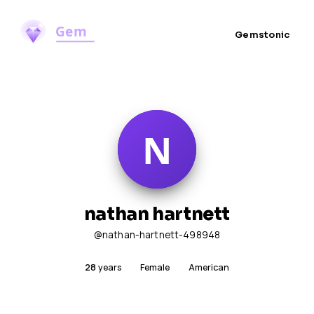
Gemstonic
nathan hartnett
@nathan-hartnett-498948
28
years
Female
American