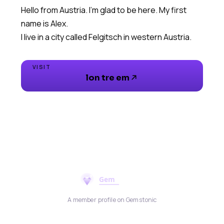
Hello from Austria. I'm glad to be here. My first
name is Alex.
I live in a city called Felgitsch in western Austria.
VISIT
lon tre em
A member profile on Gemstonic