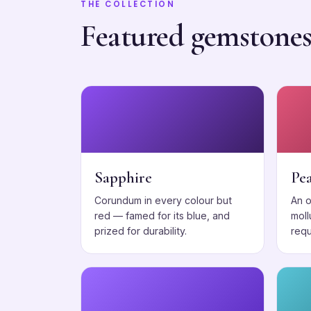
THE COLLECTION
Featured gemstone
Sapphire
Pea
Corundum in every colour but
An 
red — famed for its blue, and
moll
prized for durability.
requ