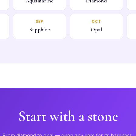
Aquamarine
Diamond
SEP
OCT
Sapphire
Opal
Start with a stone
From diamond to opal — open any gem for its hardness,