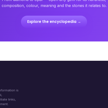
composition, colour, meaning and the stones it relates to.
Explore the encyclopedia →
formation is
l,
iate links,
ument.