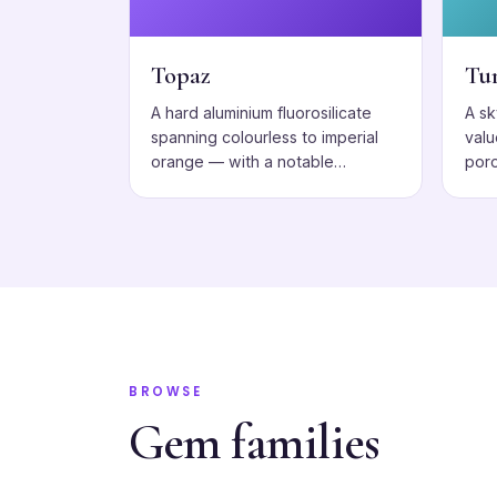
Topaz
Tu
A hard aluminium fluorosilicate
A s
spanning colourless to imperial
valu
orange — with a notable
poro
cleavage to respect.
BROWSE
Gem families