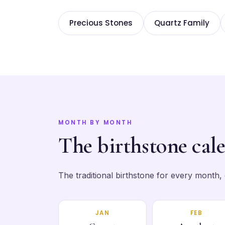
Precious Stones
Quartz Family
MONTH BY MONTH
The birthstone cal
The traditional birthstone for every month, ea
JAN
FEB