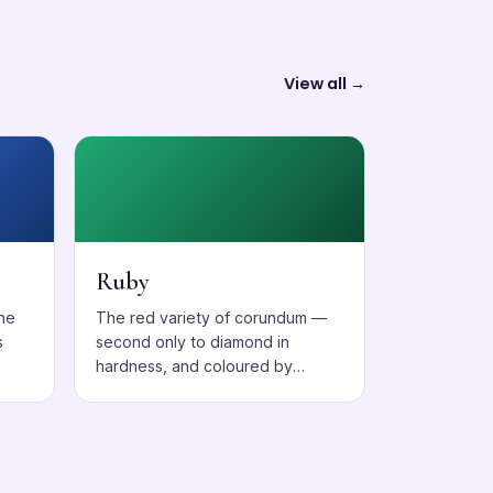
View all →
Ruby
one
The red variety of corundum —
s
second only to diamond in
hardness, and coloured by
chromium.