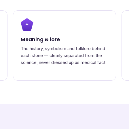
✦
Meaning & lore
The history, symbolism and folklore behind
each stone — clearly separated from the
science, never dressed up as medical fact.