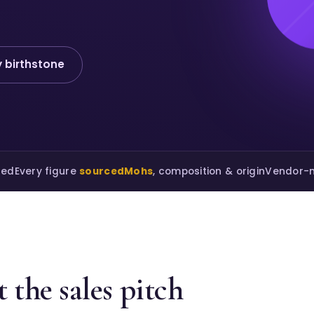
 birthstone
ted
Every figure
sourced
Mohs
, composition & origin
Vendor-n
 the sales pitch