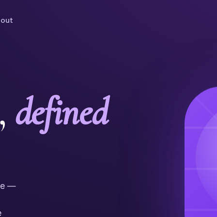
out
,
defined
ne —
e