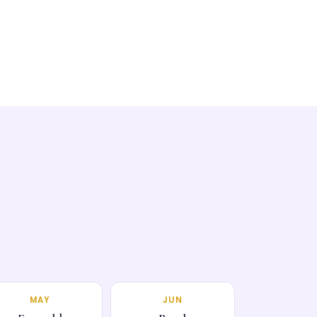
MAY
JUN