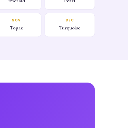
Emerald
Pearl
NOV
DEC
Topaz
Turquoise