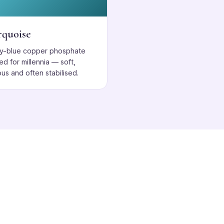
rquoise
ky-blue copper phosphate
ed for millennia — soft,
us and often stabilised.