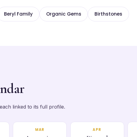
Beryl Family
Organic Gems
Birthstones
endar
ch linked to its full profile.
MAR
APR