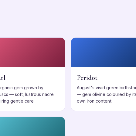
s
rl
Peridot
organic gem grown by
August's vivid green birthst
uscs — soft, lustrous nacre
— gem olivine coloured by it
iring gentle care.
own iron content.