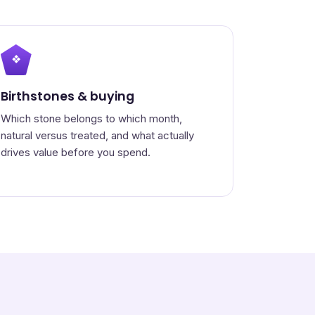
❖
Birthstones & buying
Which stone belongs to which month,
natural versus treated, and what actually
drives value before you spend.