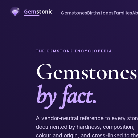
Gemstones
Birthstones
Families
Ab
THE GEMSTONE ENCYCLOPEDIA
Gemstones
by fact.
A vendor-neutral reference to every sto
documented by hardness, composition,
colour and origin, and cross-linked to th