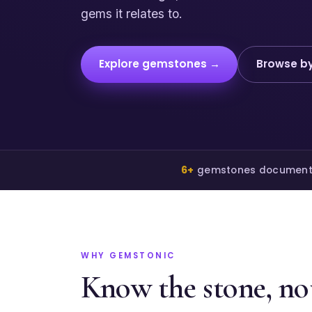
gems it relates to.
Explore gemstones →
Browse by
6+
gemstones documen
WHY GEMSTONIC
Know the stone, not