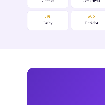
Garnet
Amethyst
JUL
AUG
Ruby
Peridot