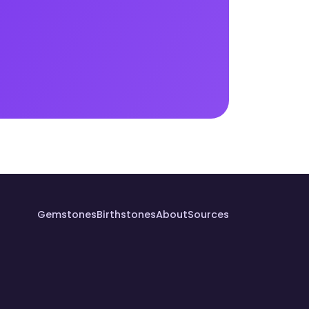
Gemstones
Birthstones
About
Sources