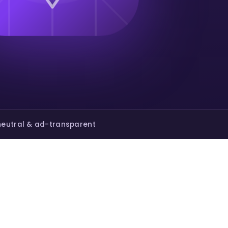
eutral & ad-transparent