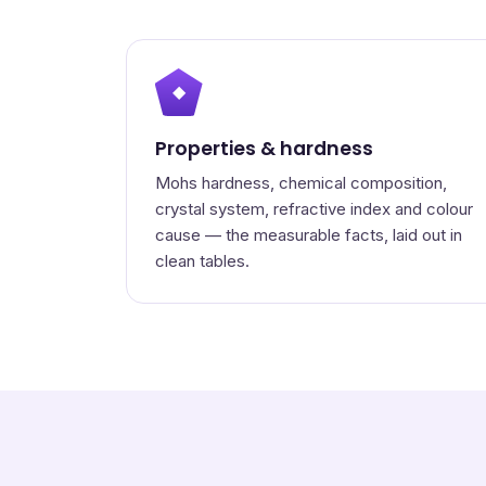
◆
Properties & hardness
Mohs hardness, chemical composition,
crystal system, refractive index and colour
cause — the measurable facts, laid out in
clean tables.