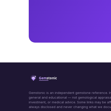
Gemstonic is an independent gemstone reference. In
general and educational — not gemological appraisa
investment, or medical advice. Some links may be affil
always disclosed and never changing what we doc