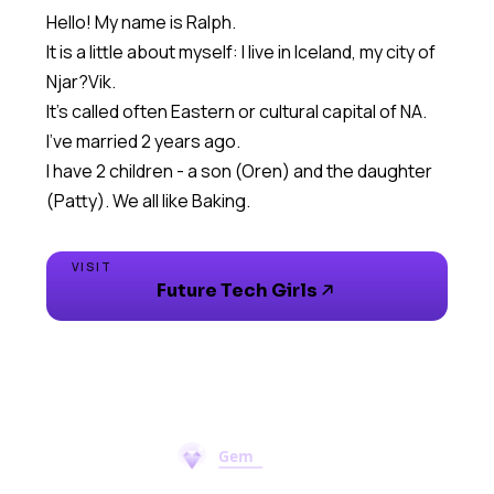
Hello! My name is Ralph.
It is a little about myself: I live in Iceland, my city of
Njar?Vik.
It's called often Eastern or cultural capital of NA.
I've married 2 years ago.
I have 2 children - a son (Oren) and the daughter
(Patty). We all like Baking.
VISIT
Future Tech Girls