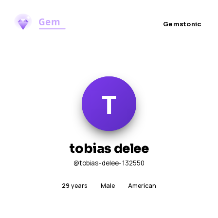
Gemstonic
tobias delee
@tobias-delee-132550
29
years
Male
American