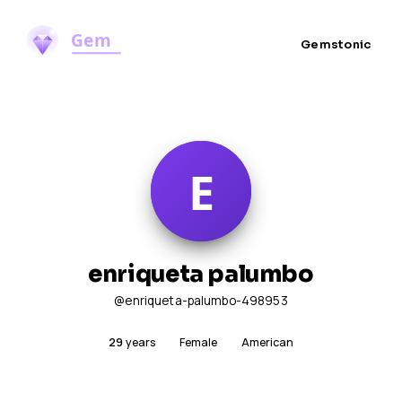
Gemstonic
enriqueta palumbo
@enriqueta-palumbo-498953
29
years
Female
American