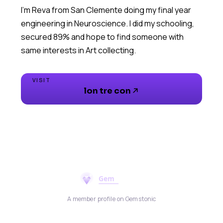
I’m Reva from San Clemente doing my final year
engineering in Neuroscience. I did my schooling,
secured 89% and hope to find someone with
same interests in Art collecting.
VISIT
lon tre con
A member profile on Gemstonic