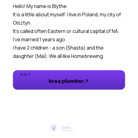
Hello! My name is Blythe.
It is a little about myself: I live in Poland, my city of
Olsztyn.
It's called often Eastern or cultural capital of NA.
I've married 1 years ago.
I have 2 children - a son (Shasta) and the
daughter (Mai). We all like Homebrewing.
VISIT
brea plumber