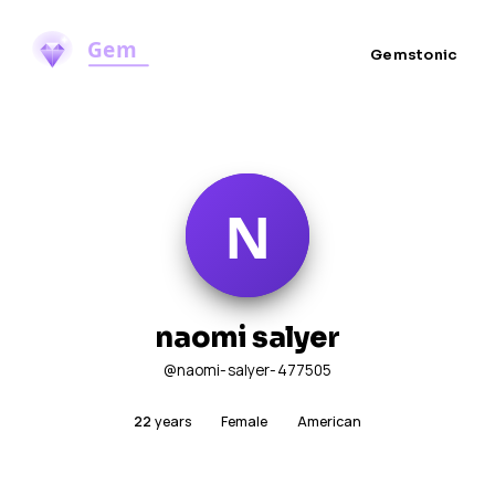
Gemstonic
naomi salyer
@naomi-salyer-477505
22
years
Female
American